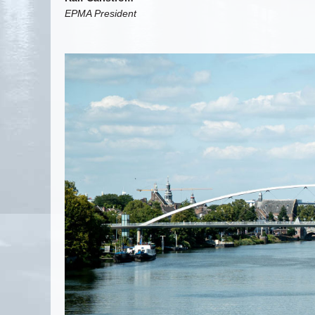
EPMA President