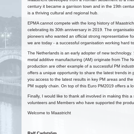
century it became a garrison town and in the 19th century 
is a thriving cultural and regional hub.
EPMA cannot compete with the long history of Maastricht,
celebrating its 30th anniversary in 2019. The organisa
pioneers who wanted an official strong representative fo
we are today - a successful organisation working hard t
The Netherlands is an early adopter of new technology. Se
metal additive manufacturing (AM) originate from The Ne
production are other example of a successful PM industr
offers a unique opportunity to share the latest trends i
you access to the latest results in key PM areas and th
PM supply chain. On top of this Euro PM2019 offers a lot
Finally, I would like to thank all involved in making this
volunteers and Members who have supported the product
Welcome to Maastricht
Ralf Carlström