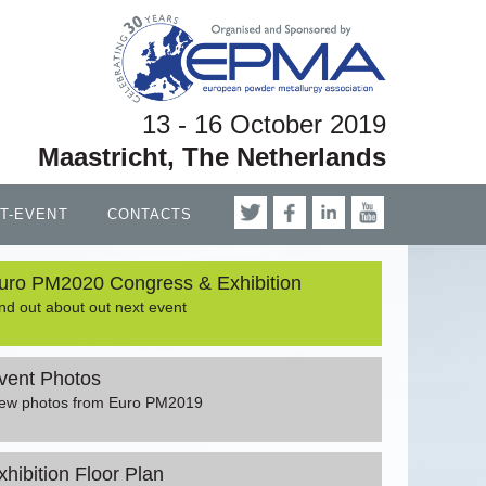
13 - 16 October 2019
Maastricht, The Netherlands
T-EVENT
CONTACTS
uro PM2020 Congress & Exhibition
nd out about out next event
vent Photos
iew photos from Euro PM2019
xhibition Floor Plan