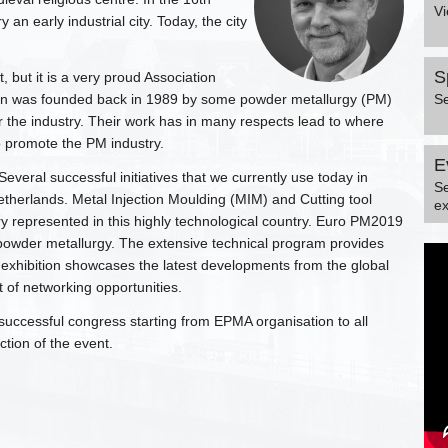
Vi
an early industrial city. Today, the city
S
 but it is a very proud Association
tion was founded back in 1989 by some powder metallurgy (PM)
S
r the industry. Their work has in many respects lead to where
o promote the PM industry.
E
veral successful initiatives that we currently use today in
S
therlands. Metal Injection Moulding (MIM) and Cutting tool
ex
y represented in this highly technological country. Euro PM2019
n powder metallurgy. The extensive technical program provides
e exhibition showcases the latest developments from the global
 of networking opportunities.
 a successful congress starting from EPMA organisation to all
ion of the event.