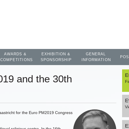
AWARDS &
EXHIBITION &
GENERAL
POS
COMPETITIONS
SPONSORSHIP
INFORMATION
E
19 and the 30th
Fi
E
V
f Maastricht for the Euro PM2019 Congress
E
val religious centre. In the 16th