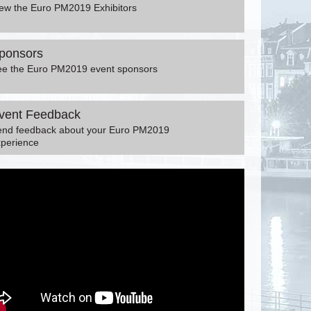
ew the Euro PM2019 Exhibitors
ponsors
ee the Euro PM2019 event sponsors
vent Feedback
end feedback about your Euro PM2019
perience