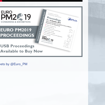
ets by @Euro_PM