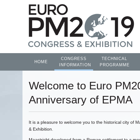
CONGRESS
TECHNICAL
HOME
INFORMATION
PROGRAMME
Welcome to Euro PM20
Anniversary of EPMA
It is a pleasure to welcome you to the historical city o
& Exhibition.
Maastricht developed from a Roman settlement to a medie