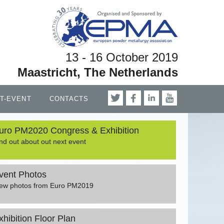
13 - 16 October 2019
Maastricht, The Netherlands
T-EVENT
CONTACTS
uro PM2020 Congress & Exhibition
nd out about out next event
vent Photos
iew photos from Euro PM2019
xhibition Floor Plan