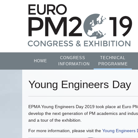
CONGRESS
TECHNICAL
HOME
INFORMATION
PROGRAMME
Young Engineers Day
EPMA Young Engineers Day 2019 took place at Euro PM20
develop the next generation of PM academics and indust
and a tour of the exhibition.
For more information, please visit the
Young Engineers 