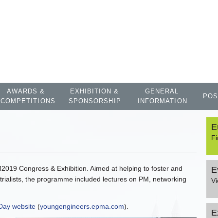
AWARDS &
EXHIBITION &
GENERAL
POS
COMPETITIONS
SPONSORSHIP
INFORMATION
E
Fi
19 Congress & Exhibition. Aimed at helping to foster and
E
rialists, the programme included lectures on PM, networking
V
Day website
(
youngengineers.epma.com
).
E