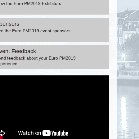
ew the Euro PM2019 Exhibitors
ponsors
ee the Euro PM2019 event sponsors
vent Feedback
end feedback about your Euro PM2019
perience