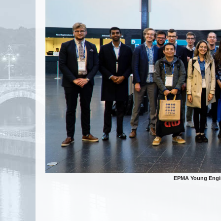
EPMA Young Engin