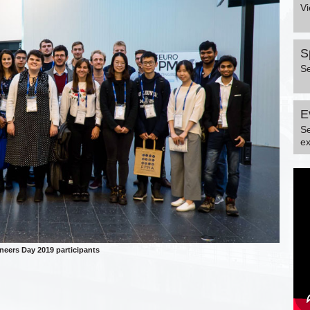
Vi
S
S
E
S
ex
eers Day 2019 participants