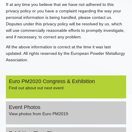
If at any time you believe that we have not adhered to this
privacy policy or you have a complaint regarding the way your
personal information is being handled, please contact us.
Disputes under this privacy policy will be resolved by us, which
will use commercially reasonable efforts to promptly investigate,
and if necessary, to correct any problem.
All the above information is correct at the time it was last
updated. All rights reserved by the European Powder Metallurgy
Association.
Euro PM2020 Congress & Exhibition
Find out about out next event
Event Photos
View photos from Euro PM2019