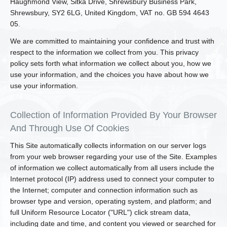
Haughmond View, Sitka Drive, Shrewsbury Business Park,
Shrewsbury, SY2 6LG, United Kingdom, VAT no. GB 594 4643
05.
We are committed to maintaining your confidence and trust with
respect to the information we collect from you. This privacy
policy sets forth what information we collect about you, how we
use your information, and the choices you have about how we
use your information.
Collection of Information Provided By Your Browser
And Through Use Of Cookies
This Site automatically collects information on our server logs
from your web browser regarding your use of the Site. Examples
of information we collect automatically from all users include the
Internet protocol (IP) address used to connect your computer to
the Internet; computer and connection information such as
browser type and version, operating system, and platform; and
full Uniform Resource Locator ("URL") click stream data,
including date and time, and content you viewed or searched for