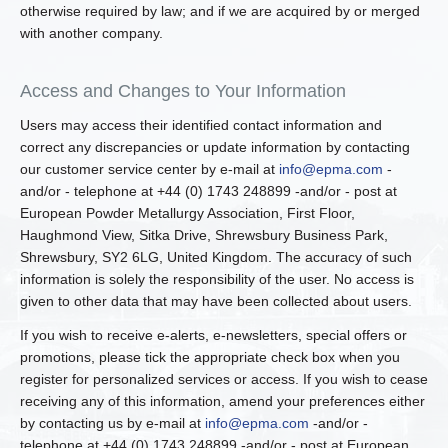
otherwise required by law; and if we are acquired by or merged
with another company.
Access and Changes to Your Information
Users may access their identified contact information and
correct any discrepancies or update information by contacting
our customer service center by e-mail at
info@epma.com
-
and/or - telephone at +44 (0) 1743 248899 -and/or - post at
European Powder Metallurgy Association, First Floor,
Haughmond View, Sitka Drive, Shrewsbury Business Park,
Shrewsbury, SY2 6LG, United Kingdom. The accuracy of such
information is solely the responsibility of the user. No access is
given to other data that may have been collected about users.
If you wish to receive e-alerts, e-newsletters, special offers or
promotions, please tick the appropriate check box when you
register for personalized services or access. If you wish to cease
receiving any of this information, amend your preferences either
by contacting us by e-mail at
info@epma.com
-and/or -
telephone at +44 (0) 1743 248899 -and/or - post at European