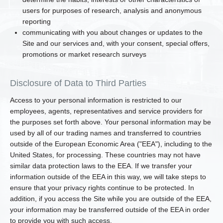
users for purposes of research, analysis and anonymous
reporting
communicating with you about changes or updates to the
Site and our services and, with your consent, special offers,
promotions or market research surveys
Disclosure of Data to Third Parties
Access to your personal information is restricted to our
employees, agents, representatives and service providers for
the purposes set forth above. Your personal information may be
used by all of our trading names and transferred to countries
outside of the European Economic Area ("EEA"), including to the
United States, for processing. These countries may not have
similar data protection laws to the EEA. If we transfer your
information outside of the EEA in this way, we will take steps to
ensure that your privacy rights continue to be protected. In
addition, if you access the Site while you are outside of the EEA,
your information may be transferred outside of the EEA in order
to provide you with such access.