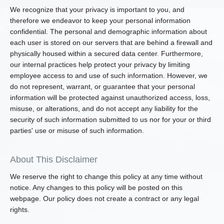
We recognize that your privacy is important to you, and
therefore we endeavor to keep your personal information
confidential. The personal and demographic information about
each user is stored on our servers that are behind a firewall and
physically housed within a secured data center. Furthermore,
our internal practices help protect your privacy by limiting
employee access to and use of such information. However, we
do not represent, warrant, or guarantee that your personal
information will be protected against unauthorized access, loss,
misuse, or alterations, and do not accept any liability for the
security of such information submitted to us nor for your or third
parties' use or misuse of such information.
About This Disclaimer
We reserve the right to change this policy at any time without
notice. Any changes to this policy will be posted on this
webpage. Our policy does not create a contract or any legal
rights.