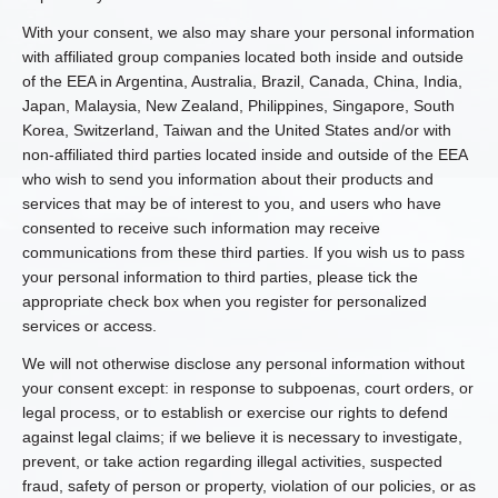
With your consent, we also may share your personal information
with affiliated group companies located both inside and outside
of the EEA in Argentina, Australia, Brazil, Canada, China, India,
Japan, Malaysia, New Zealand, Philippines, Singapore, South
Korea, Switzerland, Taiwan and the United States and/or with
non-affiliated third parties located inside and outside of the EEA
who wish to send you information about their products and
services that may be of interest to you, and users who have
consented to receive such information may receive
communications from these third parties. If you wish us to pass
your personal information to third parties, please tick the
appropriate check box when you register for personalized
services or access.
We will not otherwise disclose any personal information without
your consent except: in response to subpoenas, court orders, or
legal process, or to establish or exercise our rights to defend
against legal claims; if we believe it is necessary to investigate,
prevent, or take action regarding illegal activities, suspected
fraud, safety of person or property, violation of our policies, or as