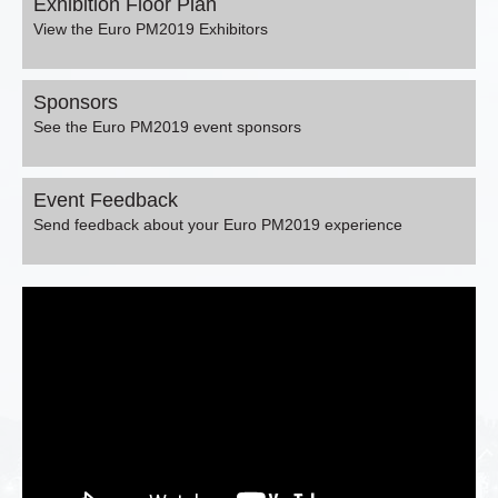
Exhibition Floor Plan
View the Euro PM2019 Exhibitors
Sponsors
See the Euro PM2019 event sponsors
Event Feedback
Send feedback about your Euro PM2019 experience