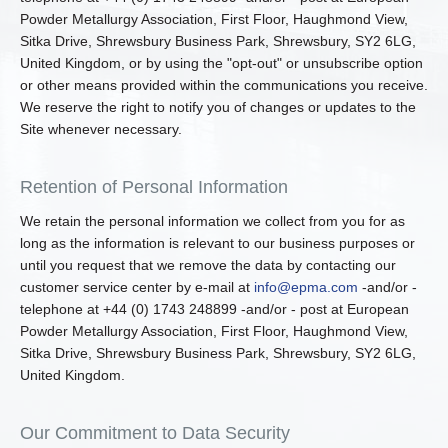
Powder Metallurgy Association, First Floor, Haughmond View,
Sitka Drive, Shrewsbury Business Park, Shrewsbury, SY2 6LG,
United Kingdom, or by using the "opt-out" or unsubscribe option
or other means provided within the communications you receive.
We reserve the right to notify you of changes or updates to the
Site whenever necessary.
Retention of Personal Information
We retain the personal information we collect from you for as
long as the information is relevant to our business purposes or
until you request that we remove the data by contacting our
customer service center by e-mail at
info@epma.com
-and/or -
telephone at +44 (0) 1743 248899 -and/or - post at European
Powder Metallurgy Association, First Floor, Haughmond View,
Sitka Drive, Shrewsbury Business Park, Shrewsbury, SY2 6LG,
United Kingdom.
Our Commitment to Data Security