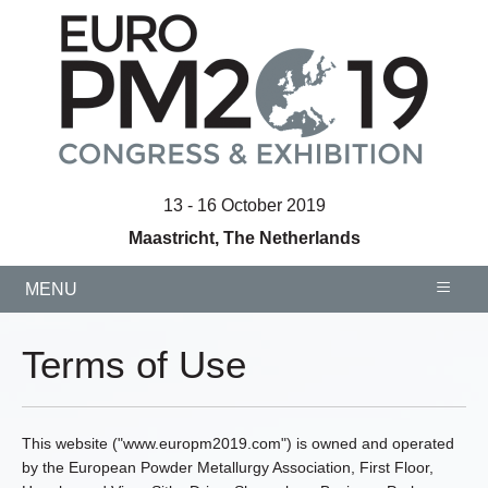
13 - 16 October 2019
Maastricht, The Netherlands
≡
MENU
Terms of Use
This website ("www.europm2019.com") is owned and operated
by the European Powder Metallurgy Association, First Floor,