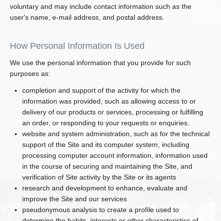
voluntary and may include contact information such as the
user's name, e-mail address, and postal address.
How Personal Information Is Used
We use the personal information that you provide for such
purposes as:
completion and support of the activity for which the
information was provided, such as allowing access to or
delivery of our products or services, processing or fulfilling
an order, or responding to your requests or enquiries.
website and system administration, such as for the technical
support of the Site and its computer system, including
processing computer account information, information used
in the course of securing and maintaining the Site, and
verification of Site activity by the Site or its agents
research and development to enhance, evaluate and
improve the Site and our services
pseudonymous analysis to create a profile used to
determine the habits, interests or other characteristics of