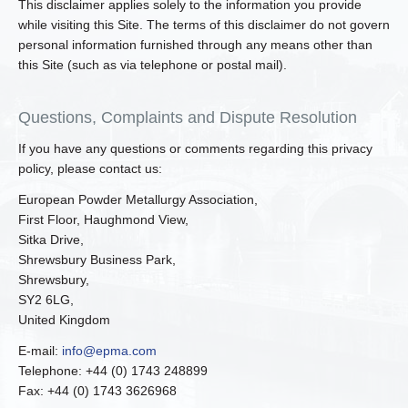
This disclaimer applies solely to the information you provide
while visiting this Site. The terms of this disclaimer do not govern
personal information furnished through any means other than
this Site (such as via telephone or postal mail).
Questions, Complaints and Dispute Resolution
If you have any questions or comments regarding this privacy
policy, please contact us:
European Powder Metallurgy Association,
First Floor, Haughmond View,
Sitka Drive,
Shrewsbury Business Park,
Shrewsbury,
SY2 6LG,
United Kingdom
E-mail:
info@epma.com
Telephone: +44 (0) 1743 248899
Fax: +44 (0) 1743 3626968