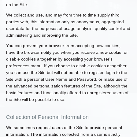
on the Site.
We collect and use, and may from time to time supply third
parties with, this information only as anonymous, aggregated
user data for the purposes of usage analysis, quality control and
administering and improving the Site.
You can prevent your browser from accepting new cookies,
have the browser notify you when you receive a new cookie, or
disable cookies altogether by accessing your browser's
preferences menu. If you choose to disable cookies altogether,
you can use the Site but will not be able to register, login to the
Site with a personal User Name and Password, or make use of
the advanced personalization features of the Site, although the
basic features and functionality offered to unregistered users of
the Site will be possible to use.
Collection of Personal Information
We sometimes request users of the Site to provide personal
information. The information collected from a user is strictly